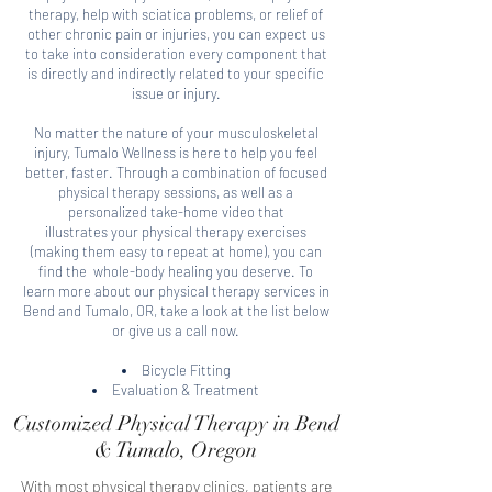
therapy, help with sciatica problems, or relief of
other chronic pain or injuries, you can expect us
to take into consideration every component that
is directly and indirectly related to your specific
issue or injury.
No matter the nature of your musculoskeletal
injury, Tumalo Wellness
is here to help you feel
better, faster. Through a combination of focused
physical therapy sessions, as well as a
personalized take-home video that
illustrates your physical therapy exercises
(making them easy to repeat at home), you can
find the whole-body healing you deserve. To
learn more about our
physical therapy services in
Bend and Tumalo, OR, take a look at the list below
or give us a call now.
Bicycle Fitting
Evaluation & Treatment
Customized Physical Therapy in Bend
& Tumalo, Oregon
With most physical therapy clinics, patients are