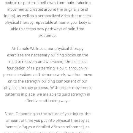
body to re-pattern itself away from pain-inducing
movements (created around the original site of
injury), as well as a personalized video that makes
physical therapy repeatable at home, your body is
able to access new pathways of pain-free
existence.
At Tumalo Wellness, our physical therapy
exercises are necessary building blocks on the
road to recovery and well-being. Once a solid
foundation of re-patterning is built, through in-
person sessions and at-home work, we then move
on to the strength-building component of our
physical therapy process. With proper movement
patterns in place, we are able to build strength in
effective and lasting ways.
Note: Depending on the nature of your injury, the
amount of time you put into physical therapy at
home (using your detailed video as reference), as