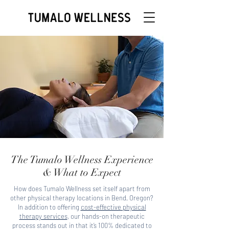
The Tumalo Wellness Experience
& What to Expect
How does Tumalo Wellness set itself apart from
other physical therapy locations in Bend, Oregon?
In addition to offering
cost-effective physical
therapy services
, our hands-on therapeutic
process stands out in that it’s 100% dedicated to