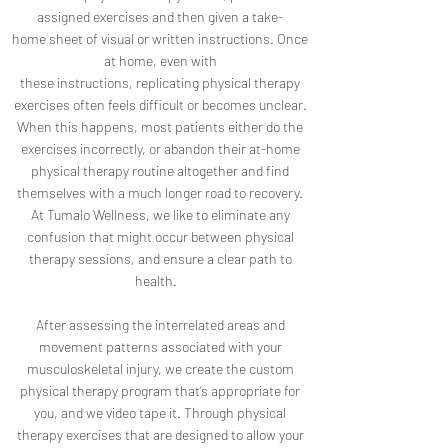
assigned exercises and then given a take-
home sheet of visual or written instructions. Once
at home, even with
these instructions, replicating physical therapy
exercises often feels difficult or becomes unclear.
When this happens, most patients either do the
exercises incorrectly, or abandon their at-home
physical therapy routine altogether and find
themselves with a much longer road to recovery.
At Tumalo Wellness, we like to eliminate any
confusion that might occur between physical
therapy sessions, and ensure a clear path to
health.
After assessing the interrelated areas and
movement patterns associated with your
musculoskeletal injury, we create the custom
physical therapy program that’s appropriate for
you, and we video tape it. Through physical
therapy exercises that are designed to allow your