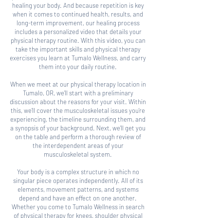
healing your body. And because repetition is key
when it comes to continued health, results, and
long-term improvement, our healing process
includes a personalized video that details your
physical therapy routine. With this video, you can
take the important skills and physical therapy
exercises you learn at Tumalo Wellness, and carry
them into your daily routine.
When we meet at our physical therapy location in
Tumalo, OR, we’ll start with a preliminary
discussion about the reasons for your visit. Within
this, we’ll cover the musculoskeletal issues you’re
experiencing, the timeline surrounding them, and
a synopsis of your background. Next, we’ll get you
on the table and perform a thorough review of
the interdependent areas of your
musculoskeletal system.
Your body is a complex structure in which no
singular piece operates independently. All of its
elements, movement patterns, and systems
depend and have an effect on one another.
Whether you come to Tumalo Wellness in search
of physical therapy for knees, shoulder physical