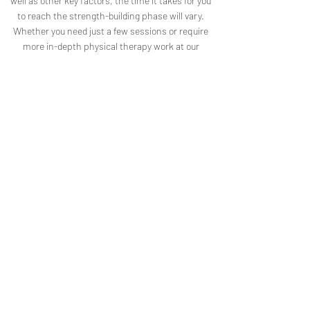
well as other key factors, the time it takes for you
to reach the strength-building phase will vary.
Whether you need just a few sessions or require
more in-depth physical therapy work at our
Tumalo, OR location, our goal remains constant: to
help your body feel better for the long-term.
In-Session Video Recording
In order to experience the full effect of
your physical therapy sessions with
Tumalo Wellness, not to mention a
faster recovery period for your injury or
marked improvement with chronic
musculoskeletal issues, it’s imperative
to practice your physical therapy
exercises at home, between sessions.
To make this easy for you to
accomplish, we take the time to film
each in-session exercise and email you